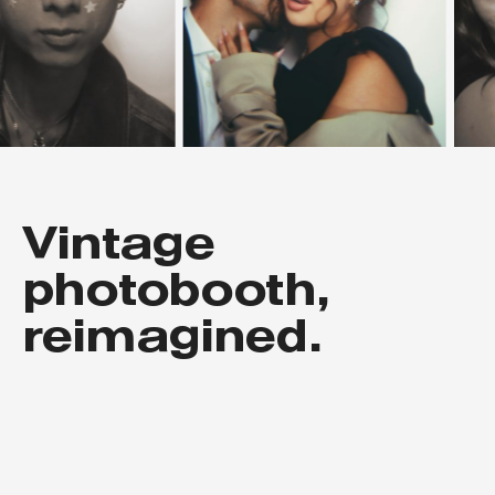
Vintage
photobooth,
reimagined.