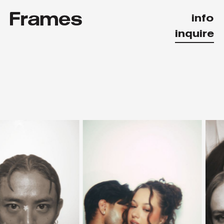
info
inquire